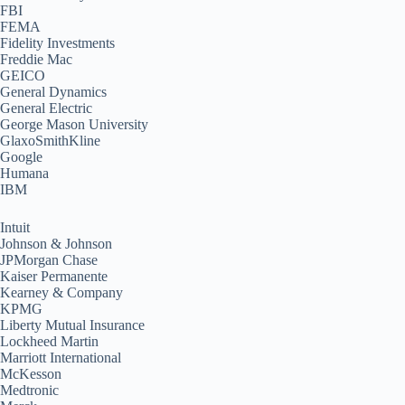
FBI
FEMA
Fidelity Investments
Freddie Mac
GEICO
General Dynamics
General Electric
George Mason University
GlaxoSmithKline
Google
Humana
IBM
Intuit
Johnson & Johnson
JPMorgan Chase
Kaiser Permanente
Kearney & Company
KPMG
Liberty Mutual Insurance
Lockheed Martin
Marriott International
McKesson
Medtronic