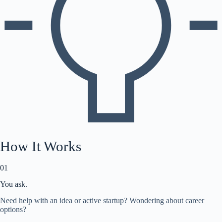
How It Works
01
You ask.
Need help with an idea or active startup? Wondering about career
options?