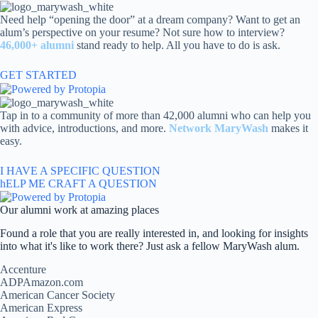
Skip
to
Need help “opening the door” at a dream company? Want to get an
content
alum’s perspective on your resume? Not sure how to interview?
46,000+ alumni
stand ready to help. All you have to do is ask.
GET STARTED
Tap in to a community of more than 42,000 alumni who can help you
with advice, introductions, and more.
Network MaryWash
makes it
easy.
I HAVE A SPECIFIC QUESTION
hELP ME CRAFT A QUESTION
Our alumni work at amazing places
Found a role that you are really interested in, and looking for insights
into what it's like to work there? Just ask a fellow MaryWash alum.
Accenture
ADPAmazon.com
American Cancer Society
American Express