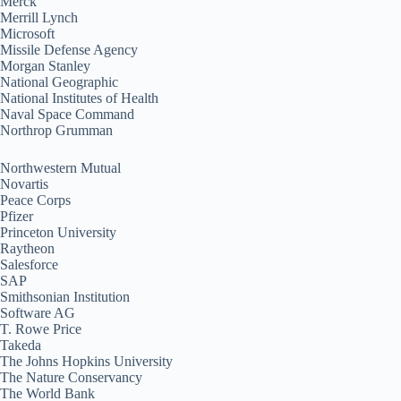
Merck
Merrill Lynch
Microsoft
Missile Defense Agency
Morgan Stanley
National Geographic
National Institutes of Health
Naval Space Command
Northrop Grumman
Northwestern Mutual
Novartis
Peace Corps
Pfizer
Princeton University
Raytheon
Salesforce
SAP
Smithsonian Institution
Software AG
T. Rowe Price
Takeda
The Johns Hopkins University
The Nature Conservancy
The World Bank