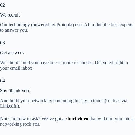
02
We recruit.
Our technology (powered by Protopia) uses AI to find the best experts
to answer you.
03
Get answers.
We “hunt” until you have one or more responses. Delivered right to
your email inbox.
04
Say ‘thank you.’
And build your network by continuing to stay in touch (such as via
LinkedIn).
Not sure how to ask? We’ve got a
short video
that will turn you into a
networking rock star.