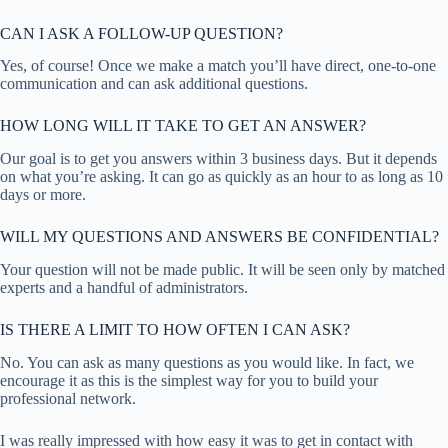
CAN I ASK A FOLLOW-UP QUESTION?
Yes, of course! Once we make a match you’ll have direct, one-to-one
communication and can ask additional questions.
HOW LONG WILL IT TAKE TO GET AN ANSWER?
Our goal is to get you answers within 3 business days. But it depends
on what you’re asking. It can go as quickly as an hour to as long as 10
days or more.
WILL MY QUESTIONS AND ANSWERS BE CONFIDENTIAL?
Your question will not be made public. It will be seen only by matched
experts and a handful of administrators.
IS THERE A LIMIT TO HOW OFTEN I CAN ASK?
No. You can ask as many questions as you would like. In fact, we
encourage it as this is the simplest way for you to build your
professional network.
I was really impressed with how easy it was to get in contact with