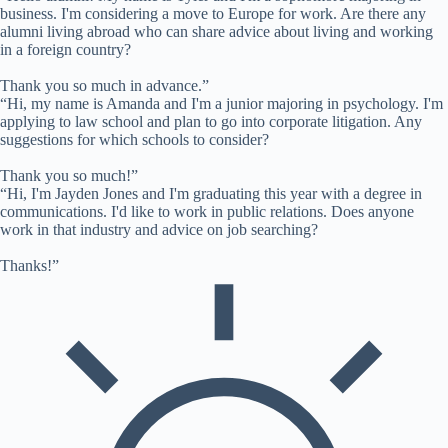
business. I'm considering a move to Europe for work. Are there any
alumni living abroad who can share advice about living and working
in a foreign country?
Thank you so much in advance.”
“Hi, my name is Amanda and I'm a junior majoring in psychology. I'm
applying to law school and plan to go into corporate litigation. Any
suggestions for which schools to consider?
Thank you so much!”
“Hi, I'm Jayden Jones and I'm graduating this year with a degree in
communications. I'd like to work in public relations. Does anyone
work in that industry and advice on job searching?
Thanks!”