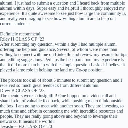
alumni. I just had to submit a question and I heard back from multiple
alumni within days. Super easy and helpful! I thoroughly enjoyed my
experience. It’s quite awesome to see just how large the community is,
and really encouraging to see how willing alumni are to help out
current students.
Definitely recommend.
Riley H.
CLASS OF ’23
After submitting my question, within a day I had multiple alumni
offering me help and guidance. Several of whom were more than
willing to connect with me on LinkedIn and review my resume for tips
and editing suggestions. Perhaps the best part about my experience is
that it did more than help with the simple question I asked. I believe it
played a large role in helping me land my Co-op position.
The process took all of about 5 minutes to submit my question and I
received so much great feedback from different alumni.
Drew B.
CLASS OF ’23
The mentors were so insightful! One hopped on a video call and
shared a lot of valuable feedback, while pushing me to think outside
the box. I am going to meet with another soon. They are investing so
much time and effort in connecting me with incredible resources and
people. They are really going above and beyond to leverage their
networks. It means the world!
Jeyashree H.
CLASS OF ’20