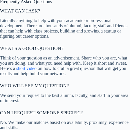
Frequently Asked Questions
WHAT CAN I ASK?
Literally anything to help with your academic or professional
development. There are thousands of alumni, faculty, staff and friends
that can help with class projects, building and growing a startup or
figuring out career options.
WHAT'S A GOOD QUESTION?
Think of your question as an advertisement. Share who you are, what
you are doing, and what you need help with. Keep it short and sweet.
Here’s a
short video
on how to craft a great question that will get you
results and help build your network.
WHO WILL SEE MY QUESTION?
We send your request to the best alumni, faculty, and staff in your area
of interest.
CAN I REQUEST SOMEONE SPECIFIC?
No. We make our matches based on availability, proximity, experience
and skills.