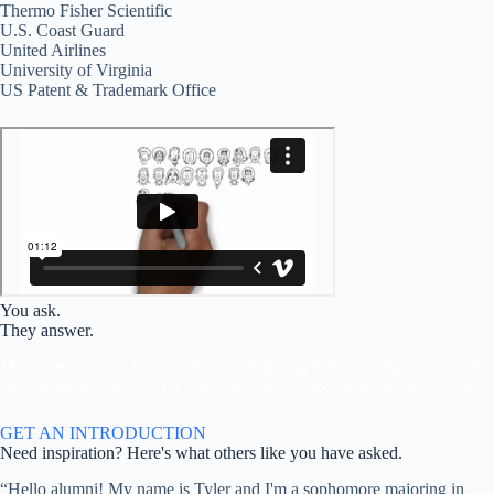
Thermo Fisher Scientific
U.S. Coast Guard
United Airlines
University of Virginia
US Patent & Trademark Office
You ask.
They answer.
MaryWash alumni love helping students and fellow alumni. So what’s
one question you have for someone who’s done what’s ahead of you?
GET AN INTRODUCTION
Need inspiration? Here's what others like you have asked.
“Hello alumni! My name is Tyler and I'm a sophomore majoring in