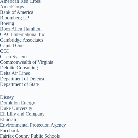
American Red Cross
AmeriCorps
Bank of America
Bloomberg LP
Boeing
Booz Allen Hamilton
CACI International Inc
Cambridge Associates
Capital One
CGI
Cisco Systems
Commonwealth of Virginia
Deloitte Consulting
Delta Air Lines
Department of Defense
Department of State
Disney
Dominion Energy
Duke University
Eli Lilly and Company
Ellucian
Environmental Protection Agency
Facebook
Fairfax County Public Schools