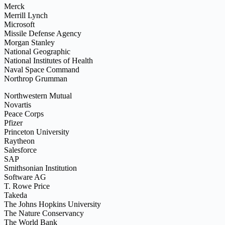
Merck
Merrill Lynch
Microsoft
Missile Defense Agency
Morgan Stanley
National Geographic
National Institutes of Health
Naval Space Command
Northrop Grumman
Northwestern Mutual
Novartis
Peace Corps
Pfizer
Princeton University
Raytheon
Salesforce
SAP
Smithsonian Institution
Software AG
T. Rowe Price
Takeda
The Johns Hopkins University
The Nature Conservancy
The World Bank