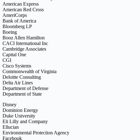
American Express
American Red Cross
AmeriCorps
Bank of America
Bloomberg LP
Boeing
Booz Allen Hamilton
CACI International Inc
Cambridge Associates
Capital One
CGI
Cisco Systems
Commonwealth of Virginia
Deloitte Consulting
Delta Air Lines
Department of Defense
Department of State
Disney
Dominion Energy
Duke University
Eli Lilly and Company
Ellucian
Environmental Protection Agency
Facebook