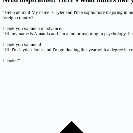
“Hello alumni! My name is Tyler and I'm a sophomore majoring in bus
foreign country?
Thank you so much in advance.”
“Hi, my name is Amanda and I'm a junior majoring in psychology. I'm 
Thank you so much!”
“Hi, I'm Jayden Jones and I'm graduating this year with a degree in c
Thanks!”