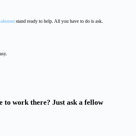
 alumni
stand ready to help. All you have to do is ask.
asy.
ke to work there? Just ask a fellow