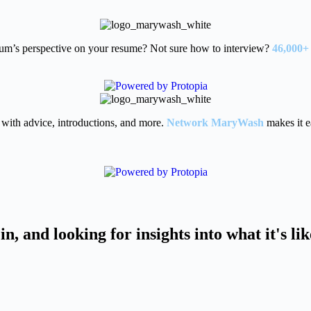
um’s perspective on your resume? Not sure how to interview?
46,000+
with advice, introductions, and more.
Network MaryWash
makes it e
in, and looking for insights into what it's li