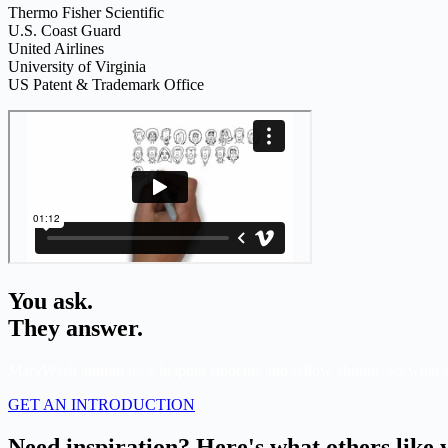
Thermo Fisher Scientific
U.S. Coast Guard
United Airlines
University of Virginia
US Patent & Trademark Office
You ask.
They answer.
MaryWash alumni love helping students and fellow alumni. So what’
GET AN INTRODUCTION
Need inspiration? Here's what others like 