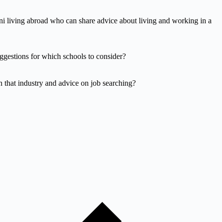
i living abroad who can share advice about living and working in a
ggestions for which schools to consider?
n that industry and advice on job searching?