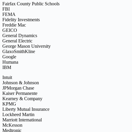
Fairfax County Public Schools
FBI
FEMA
Fidelity Investments
Freddie Mac
GEICO
General Dynamics
General Electric
George Mason University
GlaxoSmithKline
Google
Humana
IBM
Intuit
Johnson & Johnson
JPMorgan Chase
Kaiser Permanente
Kearney & Company
KPMG
Liberty Mutual Insurance
Lockheed Martin
Marriott International
McKesson
Medtronic