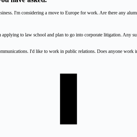
iness. I'm considering a move to Europe for work. Are there any alumn
applying to law school and plan to go into corporate litigation. Any su
ommunications. I'd like to work in public relations. Does anyone work i