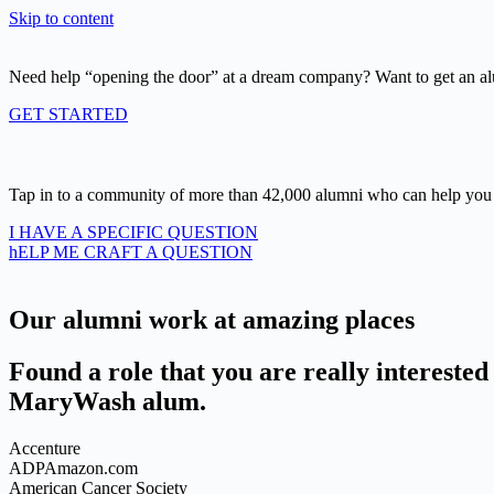
Skip to content
Need help “opening the door” at a dream company? Want to get an al
GET STARTED
Tap in to a community of more than 42,000 alumni who can help you 
I HAVE A SPECIFIC QUESTION
hELP ME CRAFT A QUESTION
Our alumni work at amazing places
Found a role that you are really interested 
MaryWash alum.
Accenture
ADPAmazon.com
American Cancer Society